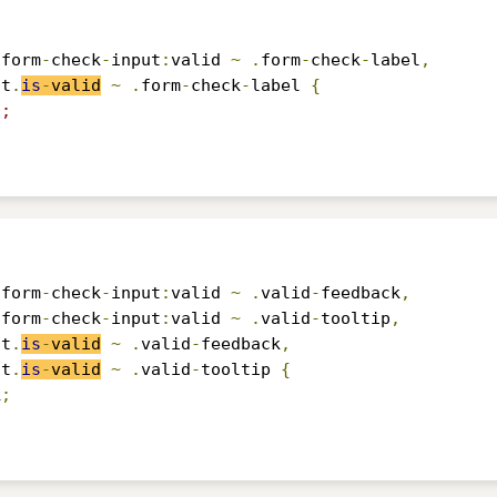
.
form
-
check
-
input
:
valid 
~
.
form
-
check
-
label
,
ut
.
is
-
valid
~
.
form
-
check
-
label 
{
5;
.
form
-
check
-
input
:
valid 
~
.
valid
-
feedback
,
.
form
-
check
-
input
:
valid 
~
.
valid
-
tooltip
,
ut
.
is
-
valid
~
.
valid
-
feedback
,
ut
.
is
-
valid
~
.
valid
-
tooltip 
{
k
;