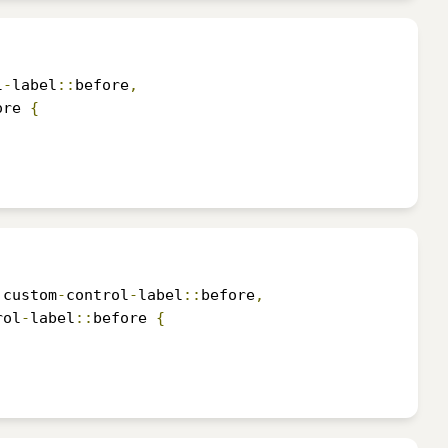
l
-
label
::
before
,
ore 
{
.
custom
-
control
-
label
::
before
,
rol
-
label
::
before 
{