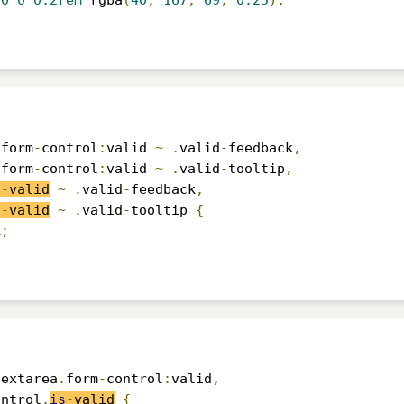
0
0
0.2rem
 rgba
(
40
,
167
,
69
,
0.25
);
.
form
-
control
:
valid 
~
.
valid
-
feedback
,
.
form
-
control
:
valid 
~
.
valid
-
tooltip
,
s
-
valid
~
.
valid
-
feedback
,
s
-
valid
~
.
valid
-
tooltip 
{
k
;
textarea
.
form
-
control
:
valid
,
ontrol
.
is
-
valid
{