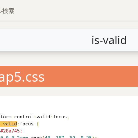
プル検索
is-valid
ap5.css
.
form
-
control
:
valid
:
focus
,
s
-
valid
:
focus 
{
#28a745;