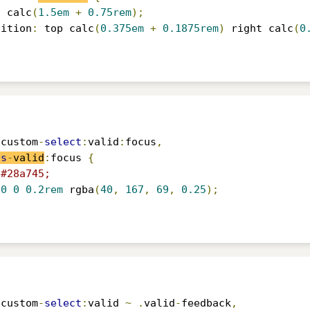
:
 calc
(
1.5em
+
0.75rem
);
sition
:
 top calc
(
0.375em
+
0.1875rem
)
 right calc
(
0
.
custom
-
select
:
valid
:
focus
,
is
-
valid
:
focus 
{
#28a745;
0
0
0.2rem
 rgba
(
40
,
167
,
69
,
0.25
);
.
custom
-
select
:
valid 
~
.
valid
-
feedback
,