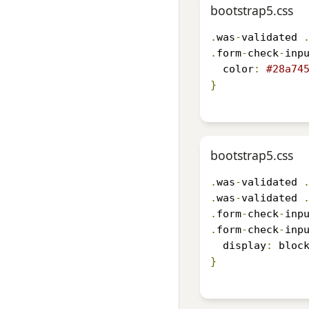
bootstrap5.css
.
was
-
validated 
.
form
-
check
-
inp
  color
:
#28a74
}
bootstrap5.css
.
was
-
validated 
.
was
-
validated 
.
form
-
check
-
inp
.
form
-
check
-
inp
  display
:
 bloc
}