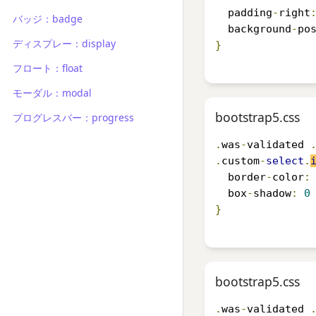
  padding
-
right
バッジ：badge
  background
-
po
ディスプレー：display
}
フロート：float
モーダル：modal
bootstrap5.css
プログレスバー：progress
.
was
-
validated 
.
custom
-
select
.
  border
-
color
:
  box
-
shadow
:
0
}
bootstrap5.css
.
was
-
validated 