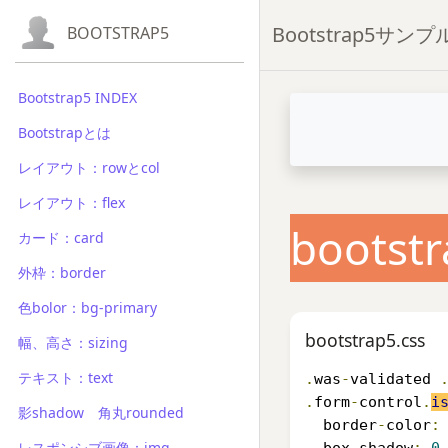
Bootstrap5サン
BOOTSTRAP5
Bootstrap5 INDEX
Bootstrapとは
レイアウト：rowとcol
レイアウト：flex
bootstr
カード：card
外枠：border
色bolor：bg-primary
bootstrap5.css
幅、高さ：sizing
テキスト：text
.
was
-
validated 
.
form
-
control
.
i
影shadow 角丸rounded
  border
-
color
:
レスポンシブ画像：img