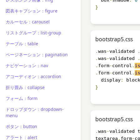
  box
-
shadow
:
0
}
図表キャプション：figure
カルーセル：carousel
リストグループ：list-group
bootstrap5.css
テーブル：table
.
was
-
validated 
ページネーション：pagination
.
was
-
validated 
ナビゲーション：nav
.
form
-
control
.
i
.
form
-
control
.
i
アコーディオン：accordion
  display
:
 bloc
折り畳み：collapse
}
フォーム：form
ドロップダウン：dropdown-
menu
bootstrap5.css
ボタン：button
.
was
-
validated 
アラート：alert
textarea
.
form
-
c