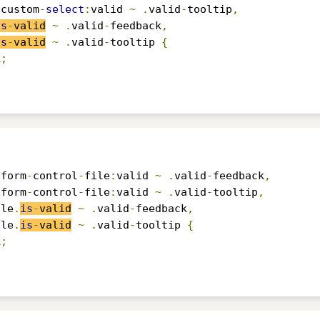
.
custom
-
select
:
valid 
~
.
valid
-
tooltip
,
is
-
valid
~
.
valid
-
feedback
,
is
-
valid
~
.
valid
-
tooltip 
{
k
;
.
form
-
control
-
file
:
valid 
~
.
valid
-
feedback
,
.
form
-
control
-
file
:
valid 
~
.
valid
-
tooltip
,
ile
.
is
-
valid
~
.
valid
-
feedback
,
ile
.
is
-
valid
~
.
valid
-
tooltip 
{
k
;