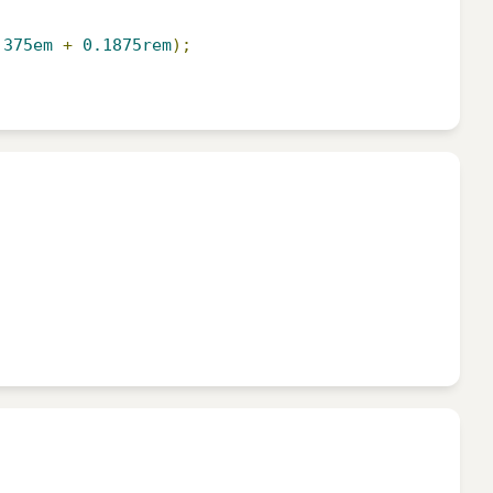
.375em
+
0.1875rem
);