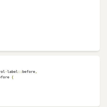
rol
-
label
::
before
,
efore 
{