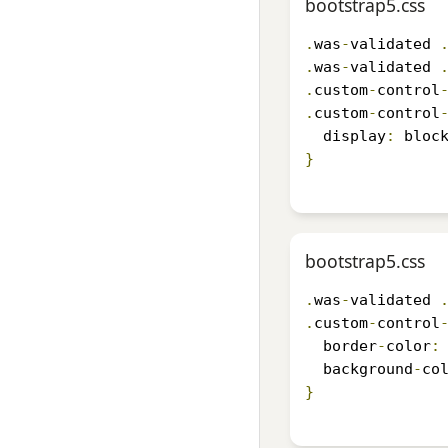
bootstrap5.css
.
was
-
validated 
.
was
-
validated 
.
custom
-
control
.
custom
-
control
  display
:
 bloc
}
bootstrap5.css
.
was
-
validated 
.
custom
-
control
  border
-
color
:
  background
-
co
}