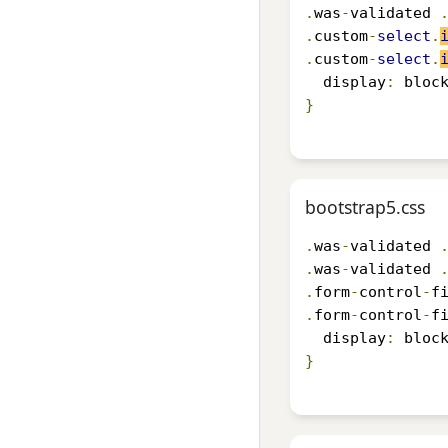
.
was
-
validated 
.
custom
-
select
.
.
custom
-
select
.
  display
:
 bloc
}
bootstrap5.css
.
was
-
validated 
.
was
-
validated 
.
form
-
control
-
f
.
form
-
control
-
f
  display
:
 bloc
}