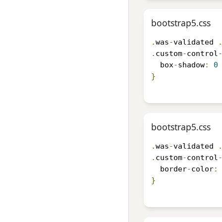
bootstrap5.css
.
was
-
validated 
.
custom
-
control
  box
-
shadow
:
0
}
bootstrap5.css
.
was
-
validated 
.
custom
-
control
  border
-
color
:
}