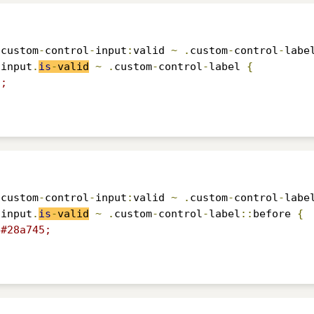
.
custom
-
control
-
input
:
valid 
~
.
custom
-
control
-
labe
-
input
.
is
-
valid
~
.
custom
-
control
-
label 
{
5;
.
custom
-
control
-
input
:
valid 
~
.
custom
-
control
-
labe
-
input
.
is
-
valid
~
.
custom
-
control
-
label
::
before 
{
#28a745;