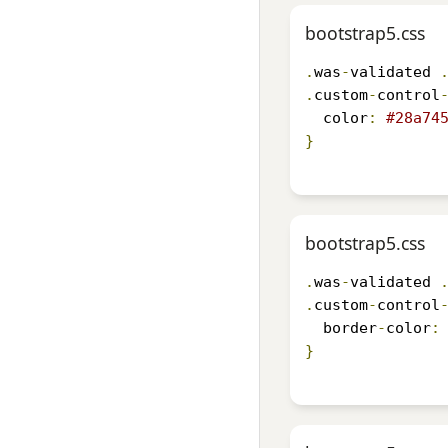
bootstrap5.css
.
was
-
validated 
.
custom
-
control
  color
:
#28a74
}
bootstrap5.css
.
was
-
validated 
.
custom
-
control
  border
-
color
:
}