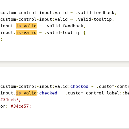
.
custom
-
control
-
input
:
valid 
~
.
valid
-
feedback
,
.
custom
-
control
-
input
:
valid 
~
.
valid
-
tooltip
,
-
input
.
is
-
valid
~
.
valid
-
feedback
,
-
input
.
is
-
valid
~
.
valid
-
tooltip 
{
k
;
.
custom
-
control
-
input
:
valid
:
checked
~
.
custom
-
cont
-
input
.
is
-
valid
:
checked
~
.
custom
-
control
-
label
::
b
#34ce57;
lor
:
#34ce57;