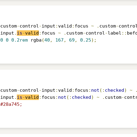
.
custom
-
control
-
input
:
valid
:
focus 
~
.
custom
-
contro
-
input
.
is
-
valid
:
focus 
~
.
custom
-
control
-
label
::
bef
0
0
0.2rem
 rgba
(
40
,
167
,
69
,
0.25
);
.
custom
-
control
-
input
:
valid
:
focus
:
not
(:
checked
)
~
-
input
.
is
-
valid
:
focus
:
not
(:
checked
)
~
.
custom
-
cont
#28a745;